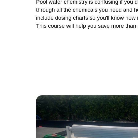
Pool water chemistry is confusing if you 
through all the chemicals you need and h
include dosing charts so you'll know how
This course will help you save more than