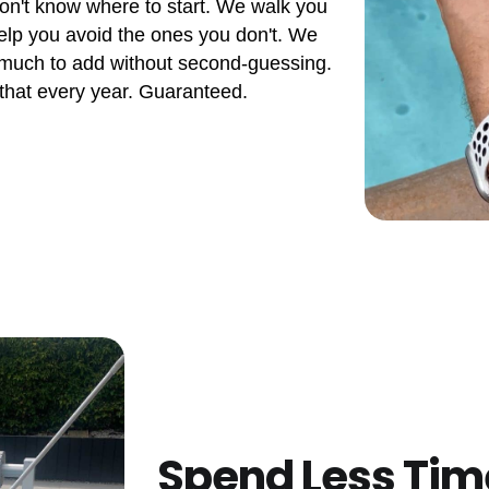
don't know where to start. We walk you
elp you avoid the ones you don't. We
 much to add without second-guessing.
 that every year. Guaranteed.
Spend Less Tim