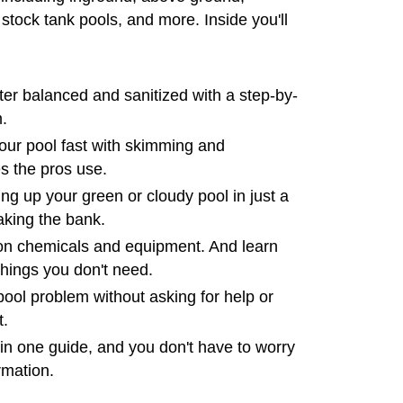
 stock tank pools, and more. Inside you'll
er balanced and sanitized with a step-by-
.
your pool fast with skimming and
s the pros use.
ing up your green or cloudy pool in just a
aking the bank.
n chemicals and equipment. And learn
things you don't need.
ool problem without asking for help or
t.
in one guide, and you don't have to worry
rmation.