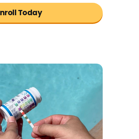
nroll Today