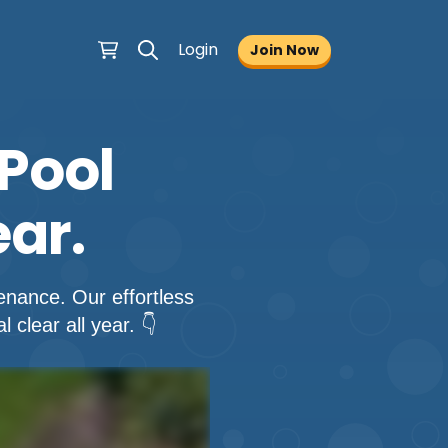
Login
Join Now
Pool
ar.
nance. Our effortless
clear all year. 👇