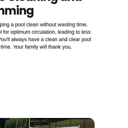
imming
ping a pool clean without wasting time.
 for optimum circulation, leading to less
u'll always have a clean and clear pool
 time. Your family will thank you.