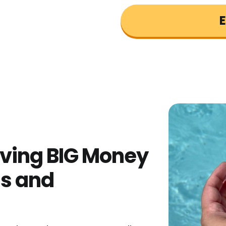
E
aving BIG Money
ls and