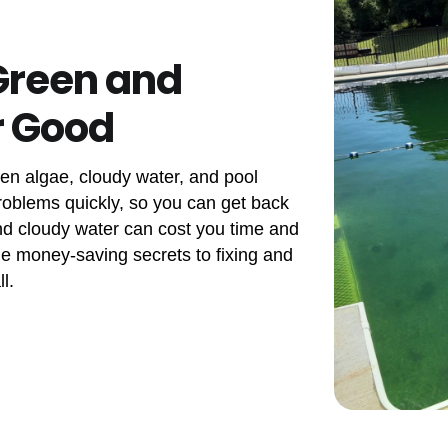
Green and
r Good
een algae, cloudy water, and pool
problems quickly, so you can get back
nd cloudy water can cost you time and
the money-saving secrets to fixing and
l.