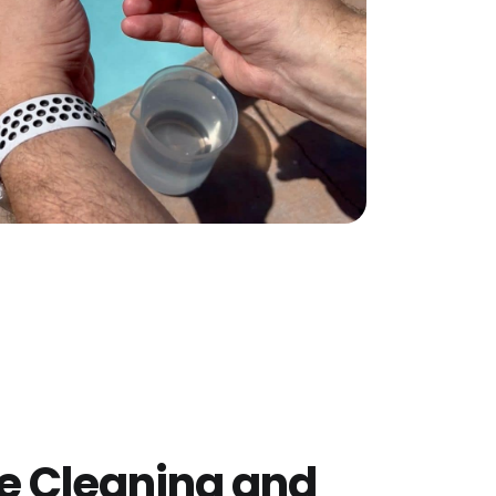
e Cleaning and