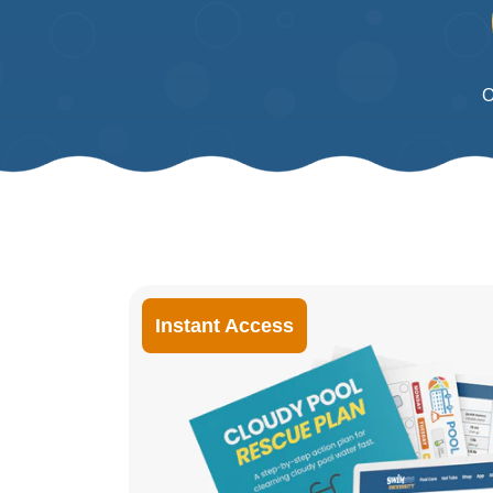
O
Instant Access