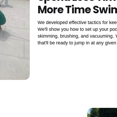
More Time Sw
We developed effective tactics for kee
We'll show you how to set up your pool
skimming, brushing, and vacuuming. Yo
that'll be ready to jump in at any given