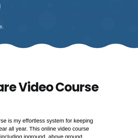
e.
are Video Course
e is my effortless system for keeping
ear all year. This online video course
 including inground, above ground,