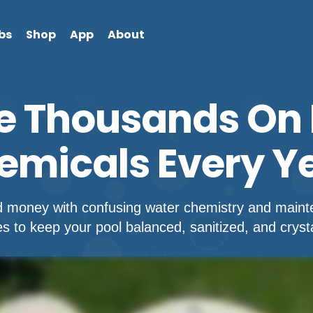
bs
Shop
App
About
e Thousands On 
emicals Every Ye
d money with confusing water chemistry and mainte
 to keep your pool balanced, sanitized, and crystal 