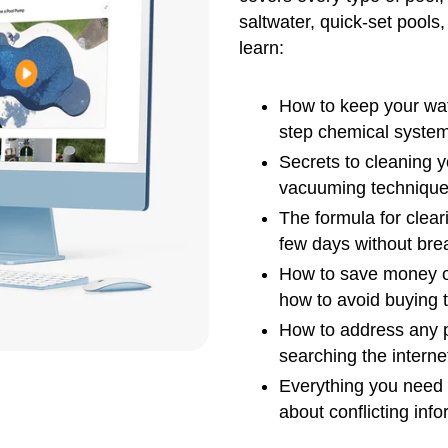
saltwater, quick-set pools,
learn:
How to keep your wat
step chemical system
Secrets to cleaning 
vacuuming technique
The formula for clear
few days without bre
How to save money o
how to avoid buying 
How to address any p
searching the interne
Everything you need 
about conflicting info