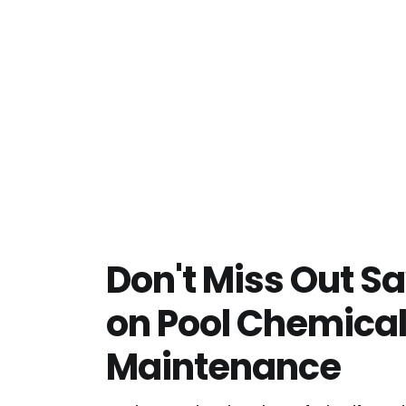
Don't Miss Out S
on Pool Chemica
Maintenance