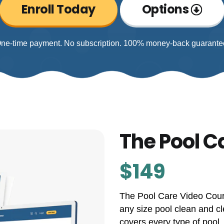
Enroll Today
Options
ne-time payment. No subscription. 100% money-back guarante
The Pool C
$149
The Pool Care Video Cours
any size pool clean and cl
covers every type of pool,