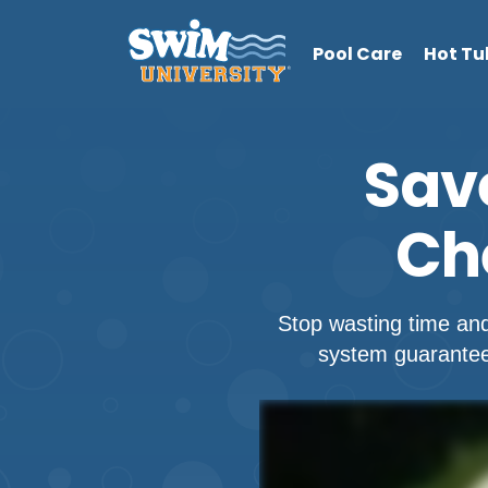
Pool Care
Hot Tu
Sav
Ch
Stop wasting time an
system guarantees