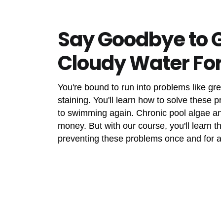
Say Goodbye to 
Cloudy Water Fo
You're bound to run into problems like gr
staining. You'll learn how to solve these 
to swimming again. Chronic pool algae a
money. But with our course, you'll learn 
preventing these problems once and for al